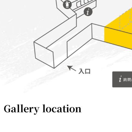
Gallery location