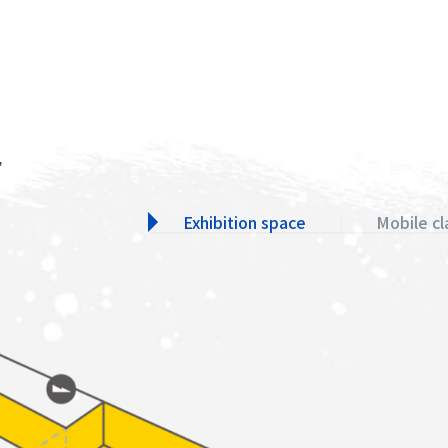
,
Exhibition space
Mobile c