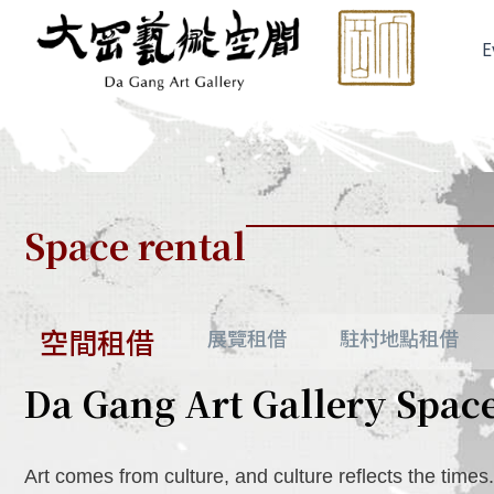
Skip
to
E
content
Space rental
空間租借
展覽租借
駐村地點租借
Da Gang Art Gallery Spac
Art comes from culture, and culture reflects the times