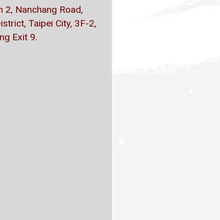
on 2, Nanchang Road,
trict, Taipei City, 3F-2,
g Exit 9.