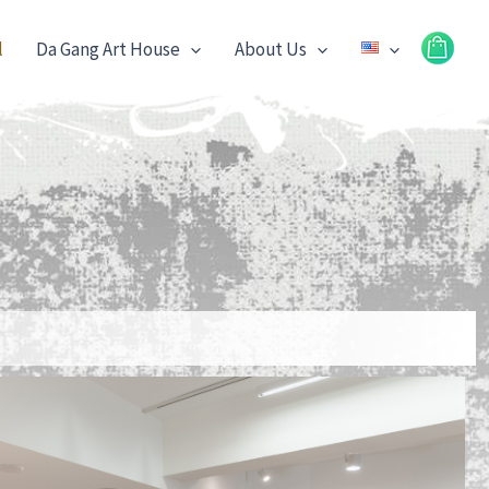
l
Da Gang Art House
About Us