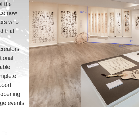
f the
ace now
tors who
d that
creators
tional
table
omplete
pport
d opening
nge events