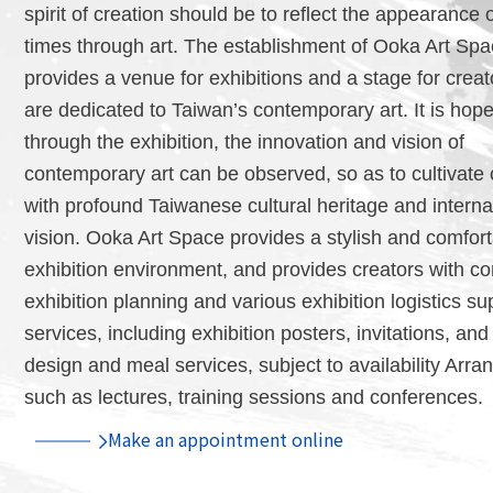
spirit of creation should be to reflect the appearance o
times through art. The establishment of Ooka Art Sp
provides a venue for exhibitions and a stage for crea
are dedicated to Taiwan’s contemporary art. It is hope
through the exhibition, the innovation and vision of
contemporary art can be observed, so as to cultivate 
with profound Taiwanese cultural heritage and interna
vision. Ooka Art Space provides a stylish and comfor
exhibition environment, and provides creators with c
exhibition planning and various exhibition logistics su
services, including exhibition posters, invitations, an
design and meal services, subject to availability Arra
such as lectures, training sessions and conferences.
Make an appointment online