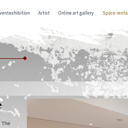
ventexhibition
Artist
Online art gallery
Space renta
e
. The