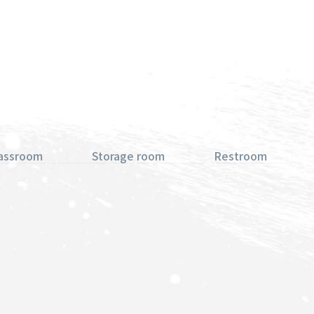
lassroom
Storage room
Restroom