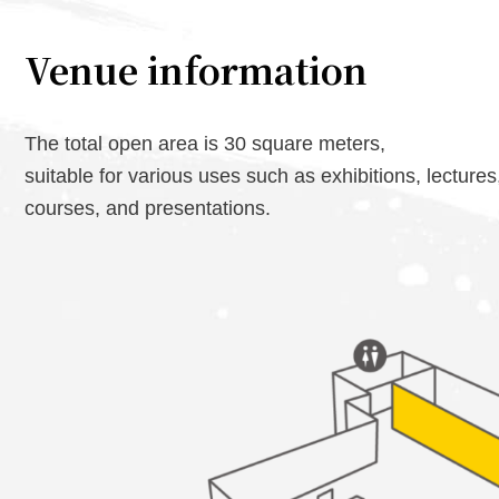
Venue information
The total open area is 30 square meters,
suitable for various uses such as exhibitions, lectures
courses, and presentations.