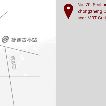
No. 70, Secti
Zhongzheng Dis
near MRT Gutin